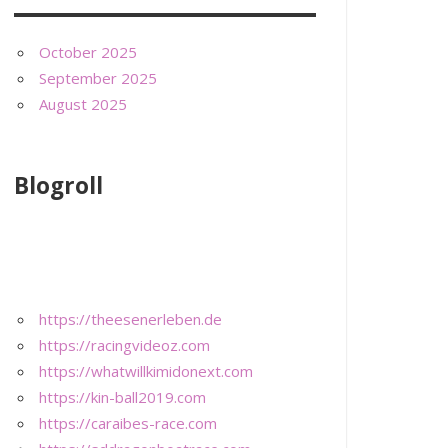
October 2025
September 2025
August 2025
Blogroll
https://theesenerleben.de
https://racingvideoz.com
https://whatwillkimidonext.com
https://kin-ball2019.com
https://caraibes-race.com