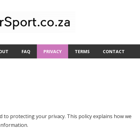
OUT
FAQ
PRIVACY
TERMS
CONTACT
 to protecting your privacy. This policy explains how we
information.