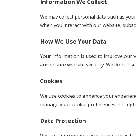
Information We Collect
We may collect personal data such as your
when you interact with our website, subscr
How We Use Your Data
Your information is used to improve our we
and ensure website security. We do not sell
Cookies
We use cookies to enhance your experience,
manage your cookie preferences through 
Data Protection
We use appropriate security measures to