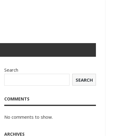
Search
SEARCH
COMMENTS
No comments to show.
ARCHIVES