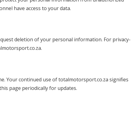
onnel have access to your data.
request deletion of your personal information. For privacy-
lmotorsport.co.za
.
e. Your continued use of totalmotorsport.co.za signifies
his page periodically for updates.