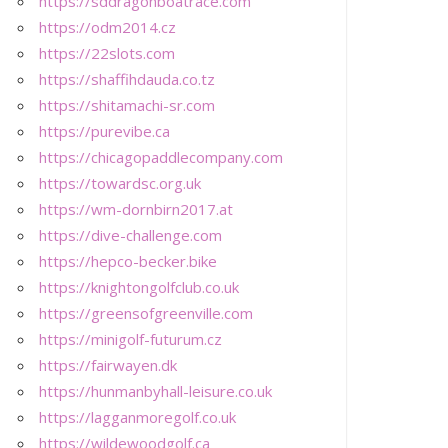
https://sddragonboatrace.com
https://odm2014.cz
https://22slots.com
https://shaffihdauda.co.tz
https://shitamachi-sr.com
https://purevibe.ca
https://chicagopaddlecompany.com
https://towardsc.org.uk
https://wm-dornbirn2017.at
https://dive-challenge.com
https://hepco-becker.bike
https://knightongolfclub.co.uk
https://greensofgreenville.com
https://minigolf-futurum.cz
https://fairwayen.dk
https://hunmanbyhall-leisure.co.uk
https://lagganmoregolf.co.uk
https://wildewoodgolf.ca