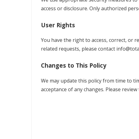
access or disclosure. Only authorized pers
User Rights
You have the right to access, correct, or 
related requests, please contact
info@tota
Changes to This Policy
We may update this policy from time to tim
acceptance of any changes. Please review t