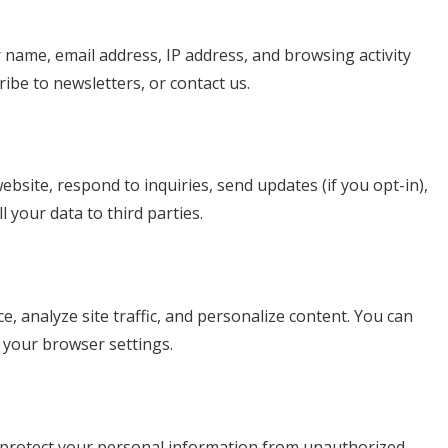
 name, email address, IP address, and browsing activity
ibe to newsletters, or contact us.
bsite, respond to inquiries, send updates (if you opt-in),
 your data to third parties.
 analyze site traffic, and personalize content. You can
your browser settings.
 protect your personal information from unauthorized