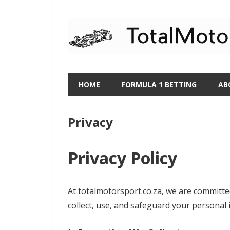
Skip
to
content
HOME
FORMULA 1 BETTING
AB
Privacy
Privacy Policy
At totalmotorsport.co.za, we are committed
collect, use, and safeguard your personal 