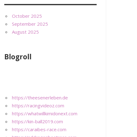
October 2025
September 2025
August 2025
Blogroll
https://theesenerleben.de
https://racingvideoz.com
https://whatwillkimidonext.com
https://kin-ball2019.com
https://caraibes-race.com