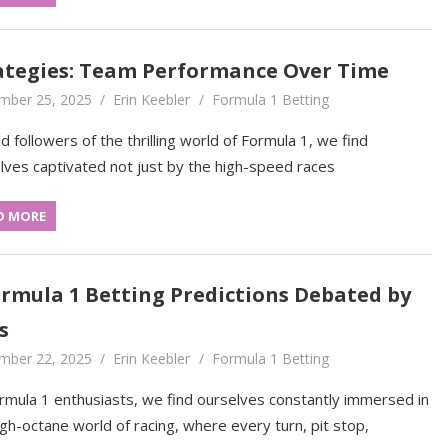
ategies: Team Performance Over Time
mber 25, 2025
Erin Keebler
Formula 1 Betting
id followers of the thrilling world of Formula 1, we find
lves captivated not just by the high-speed races
D MORE
ormula 1 Betting Predictions Debated by
s
mber 22, 2025
Erin Keebler
Formula 1 Betting
rmula 1 enthusiasts, we find ourselves constantly immersed in
igh-octane world of racing, where every turn, pit stop,