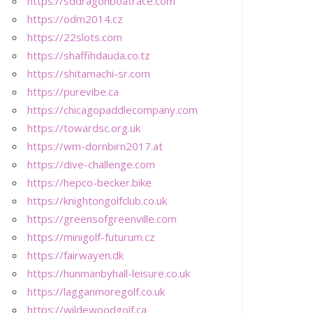
https://sddragonboatrace.com
https://odm2014.cz
https://22slots.com
https://shaffihdauda.co.tz
https://shitamachi-sr.com
https://purevibe.ca
https://chicagopaddlecompany.com
https://towardsc.org.uk
https://wm-dornbirn2017.at
https://dive-challenge.com
https://hepco-becker.bike
https://knightongolfclub.co.uk
https://greensofgreenville.com
https://minigolf-futurum.cz
https://fairwayen.dk
https://hunmanbyhall-leisure.co.uk
https://lagganmoregolf.co.uk
https://wildewoodgolf.ca