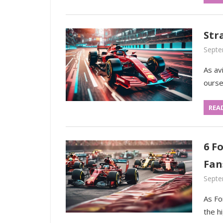
Str
Septe
As av
ourse
REA
6 F
Fan
Septe
As Fo
the h