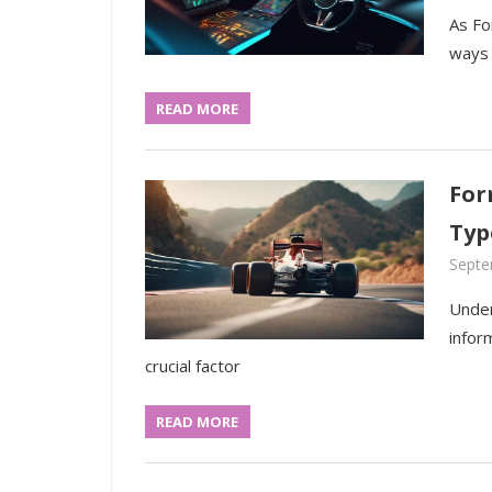
As Fo
ways 
READ MORE
For
Typ
Septe
Under
infor
crucial factor
READ MORE