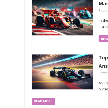
Mas
Septe
In th
stake
REA
Top
Ans
Septe
As Fo
ourse
READ MORE