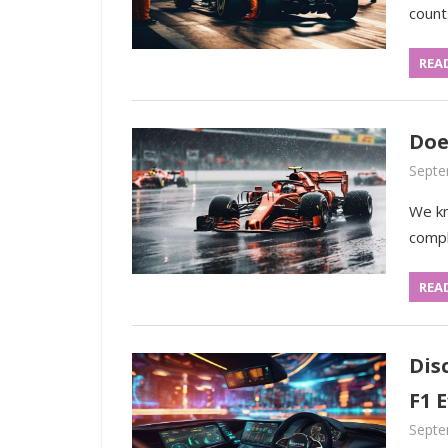
counts
REA
Doe
Septe
We kn
compl
REA
Dis
F1 E
Septe