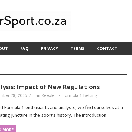
OUT
FAQ
PRIVACY
TERMS
CONTACT
lysis: Impact of New Regulations
mber 28, 2025
Erin Keebler
Formula 1 Betting
id Formula 1 enthusiasts and analysts, we find ourselves at a
nating juncture in the sport’s history. The introduction
D MORE