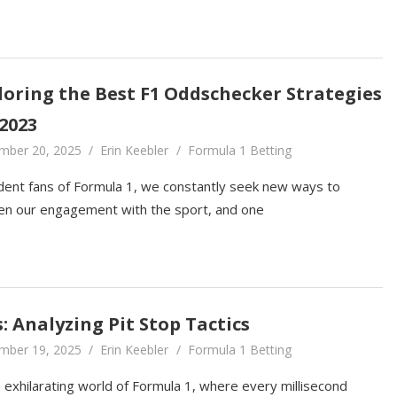
loring the Best F1 Oddschecker Strategies
 2023
mber 20, 2025
Erin Keebler
Formula 1 Betting
dent fans of Formula 1, we constantly seek new ways to
n our engagement with the sport, and one
s: Analyzing Pit Stop Tactics
mber 19, 2025
Erin Keebler
Formula 1 Betting
e exhilarating world of Formula 1, where every millisecond