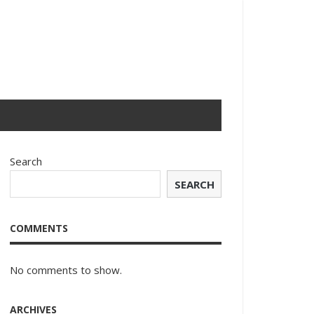
Search
SEARCH
COMMENTS
No comments to show.
ARCHIVES