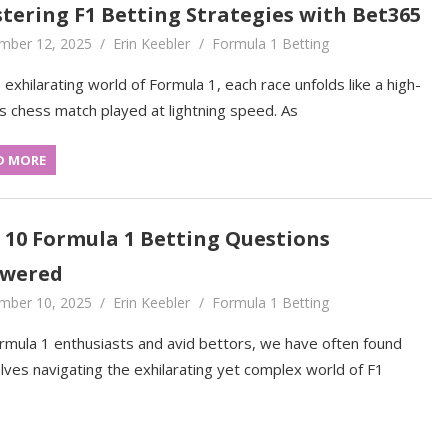
tering F1 Betting Strategies with Bet365
mber 12, 2025
Erin Keebler
Formula 1 Betting
e exhilarating world of Formula 1, each race unfolds like a high-
s chess match played at lightning speed. As
D MORE
 10 Formula 1 Betting Questions
wered
mber 10, 2025
Erin Keebler
Formula 1 Betting
rmula 1 enthusiasts and avid bettors, we have often found
lves navigating the exhilarating yet complex world of F1