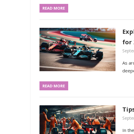
READ MORE
Exp
for
Septe
As ar
deepe
READ MORE
Tip
Septe
In th