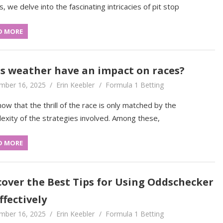
, we delve into the fascinating intricacies of pit stop
D MORE
s weather have an impact on races?
mber 16, 2025
Erin Keebler
Formula 1 Betting
ow that the thrill of the race is only matched by the
exity of the strategies involved. Among these,
D MORE
cover the Best Tips for Using Oddschecker
ffectively
mber 16, 2025
Erin Keebler
Formula 1 Betting