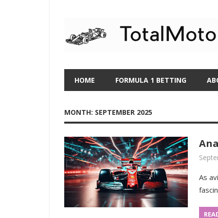
Skip
to
content
HOME
FORMULA 1 BETTING
AB
MONTH:
SEPTEMBER 2025
Ana
Septe
As av
fasci
REA