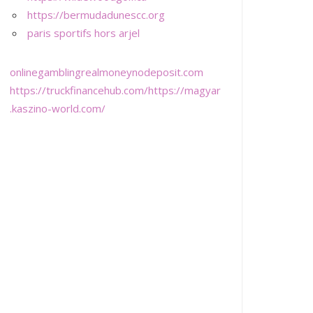
https://bermudadunescc.org
paris sportifs hors arjel
onlinegamblingrealmoneynodeposit.com
https://truckfinancehub.com/
https://magyar
.kaszino-world.com/