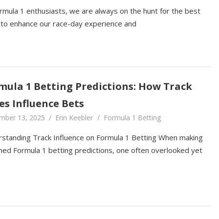
rmula 1 enthusiasts, we are always on the hunt for the best
to enhance our race-day experience and
mula 1 Betting Predictions: How Track
es Influence Bets
mber 13, 2025
Erin Keebler
Formula 1 Betting
standing Track Influence on Formula 1 Betting When making
med Formula 1 betting predictions, one often overlooked yet