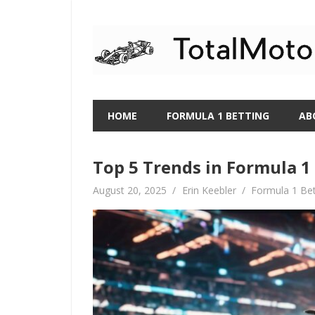
Skip
to
content
HOME
FORMULA 1 BETTING
AB
Top 5 Trends in Formula 1 
August 20, 2025
Erin Keebler
Formula 1 Bet