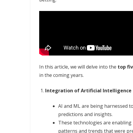
In this article, we will delve into the
top fi
in the coming years.
Integration of Artificial Intelligenc
AI and ML are being harnessed to
predictions and insights.
These technologies are enabling 
patterns and trends that were pr