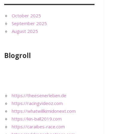
October 2025
September 2025
August 2025
Blogroll
https://theesenerleben.de
https://racingvideoz.com
https://whatwillkimidonext.com
https://kin-ball2019.com
https://caraibes-race.com