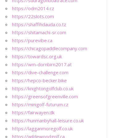
https://sddragonboatrace.com
https://odm2014.cz
https://22slots.com
https://shaffihdauda.co.tz
https://shitamachi-sr.com
https://purevibe.ca
https://chicagopaddlecompany.com
https://towardsc.org.uk
https://wm-dornbirn2017.at
https://dive-challenge.com
https://hepco-becker.bike
https://knightongolfclub.co.uk
https://greensofgreenville.com
https://minigolf-futurum.cz
https://fairwayen.dk
https://hunmanbyhall-leisure.co.uk
https://lagganmoregolf.co.uk
https://wildewoodgolf.ca