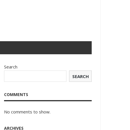
Search
SEARCH
COMMENTS
No comments to show.
ARCHIVES