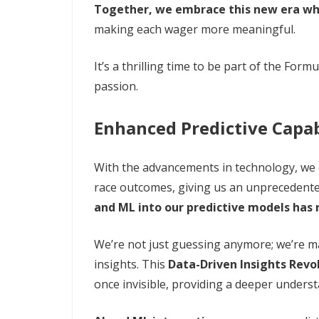
Together, we embrace this new era wher
making each wager more meaningful.
It’s a thrilling time to be part of the Fo
passion.
Enhanced Predictive Capab
With the advancements in technology, we c
race outcomes, giving us an unprecedente
and ML into our predictive models has 
We’re not just guessing anymore; we’re m
insights. This
Data-Driven Insights Revo
once invisible, providing a deeper unders