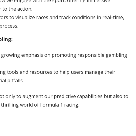
ow we engage with the sport, offering immersive
 to the action.
ors to visualize races and track conditions in real-time,
process.
ling:
s a growing emphasis on promoting responsible gambling
ng tools and resources to help users manage their
al pitfalls.
only to augment our predictive capabilities but also to
hrilling world of Formula 1 racing.