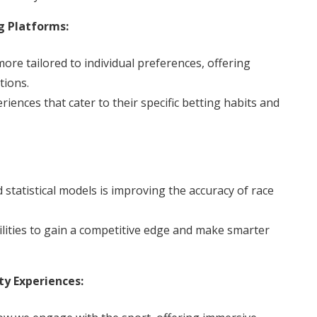
g Platforms:
re tailored to individual preferences, offering
tions.
iences that cater to their specific betting habits and
 statistical models is improving the accuracy of race
lities to gain a competitive edge and make smarter
ty Experiences: