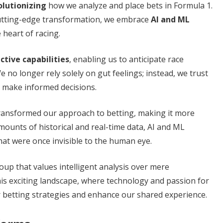
olutionizing
how we analyze and place bets in Formula 1.
cutting-edge transformation, we embrace
AI and ML
 heart of racing.
tive capabilities
, enabling us to anticipate race
no longer rely solely on gut feelings; instead, we trust
 make informed decisions.
transformed our approach to betting, making it more
amounts of historical and real-time data, AI and ML
at were once invisible to the human eye.
oup that values intelligent analysis over mere
his exciting landscape, where technology and passion for
 betting strategies and enhance our shared experience.