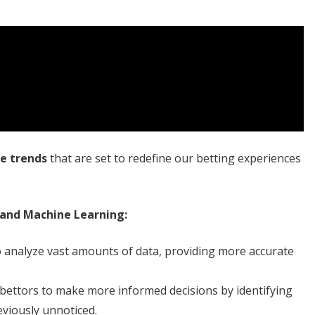
ve trends
that are set to redefine our betting experiences
e and Machine Learning:
 analyze vast amounts of data, providing more accurate
bettors to make more informed decisions by identifying
eviously unnoticed.