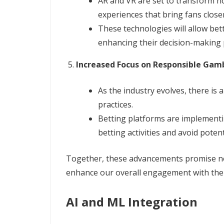
AR and VR are set to transform h
experiences that bring fans closer
These technologies will allow bett
enhancing their decision-making 
Increased Focus on Responsible Gamb
As the industry evolves, there i
practices.
Betting platforms are implementi
betting activities and avoid potenti
Together, these advancements promise not 
enhance our overall engagement with the t
AI and ML Integration