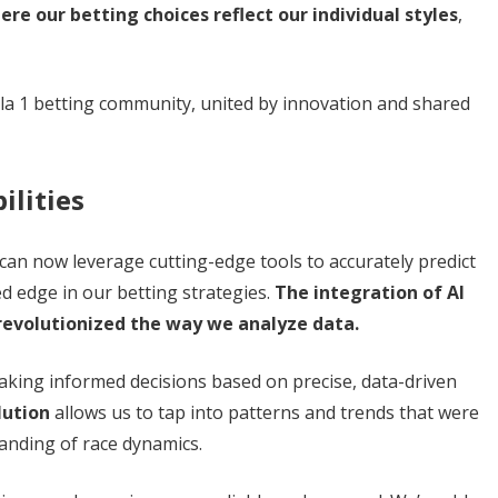
e our betting choices reflect our individual styles
,
rmula 1 betting community, united by innovation and shared
ilities
an now leverage cutting-edge tools to accurately predict
d edge in our betting strategies.
The integration of AI
revolutionized the way we analyze data.
aking informed decisions based on precise, data-driven
lution
allows us to tap into patterns and trends that were
tanding of race dynamics.