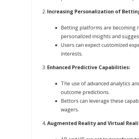
Increasing Personalization of Bettin
Betting platforms are becoming mo
personalized insights and sugges
Users can expect customized exper
interests.
Enhanced Predictive Capabilities:
The use of advanced analytics and
outcome predictions.
Bettors can leverage these capabi
wagers.
Augmented Reality and Virtual Reali