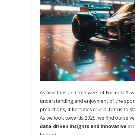
As avid fans and followers of Formula 1, w
understanding and enjoyment of the sport.
predictions, it becomes crucial for us to s
As we look towards 2025, we find ourselves
data-driven insights and innovative
st
betting.