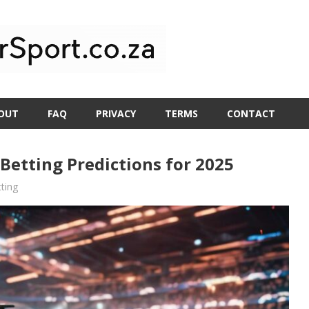
OUT
FAQ
PRIVACY
TERMS
CONTACT
Betting Predictions for 2025
ting