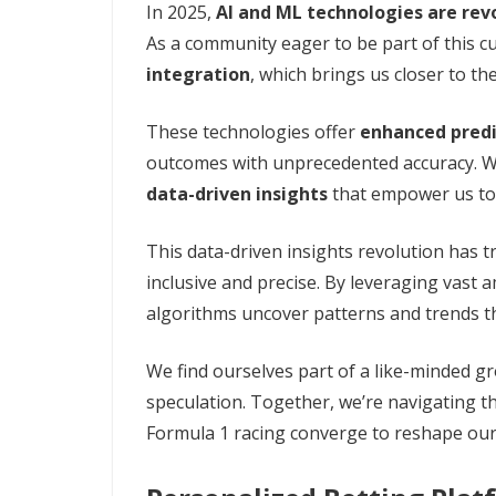
In 2025,
AI and ML technologies are rev
As a community eager to be part of this 
integration
, which brings us closer to the
These technologies offer
enhanced predic
outcomes with unprecedented accuracy. We 
data-driven insights
that empower us to
This data-driven insights revolution has 
inclusive and precise. By leveraging vast 
algorithms uncover patterns and trends th
We find ourselves part of a like-minded gr
speculation. Together, we’re navigating t
Formula 1 racing converge to reshape our