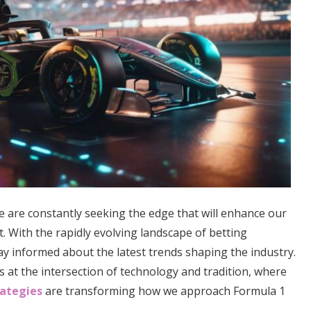
e are constantly seeking the edge that will enhance our
 With the rapidly evolving landscape of betting
tay informed about the latest trends shaping the industry.
 at the intersection of technology and tradition, where
rategies
are transforming how we approach Formula 1