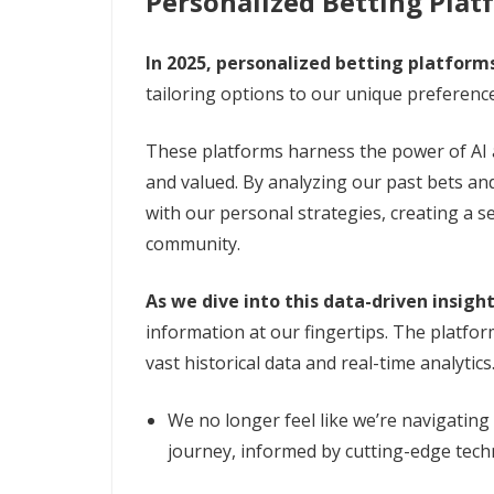
Personalized Betting Plat
In 2025, personalized betting platfor
tailoring options to our unique preference
These platforms harness the power of AI a
and valued. By analyzing our past bets a
with our personal strategies, creating a 
community.
As we dive into this data-driven insigh
information at our fingertips. The platfor
vast historical data and real-time analytics
We no longer feel like we’re navigating 
journey, informed by cutting-edge tech