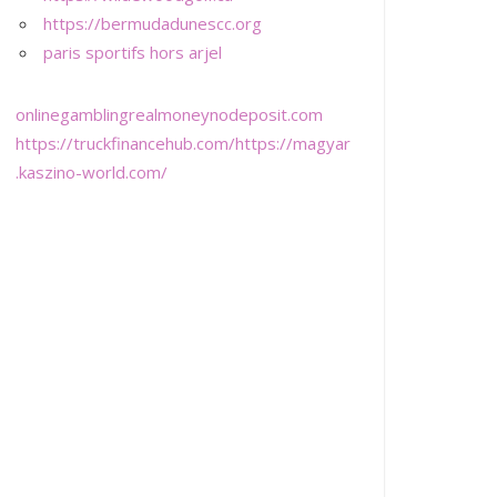
https://bermudadunescc.org
paris sportifs hors arjel
onlinegamblingrealmoneynodeposit.com
https://truckfinancehub.com/
https://magyar
.kaszino-world.com/