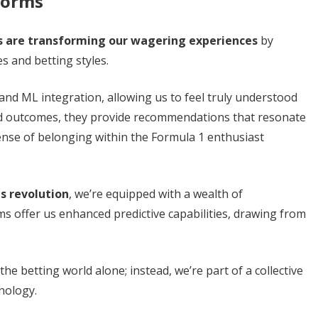
forms
ms are transforming our wagering experiences
by
s and betting styles.
nd ML integration, allowing us to feel truly understood
nd outcomes, they provide recommendations that resonate
sense of belonging within the Formula 1 enthusiast
ts revolution
, we’re equipped with a wealth of
ms offer us enhanced predictive capabilities, drawing from
.
the betting world alone; instead, we’re part of a collective
nology.