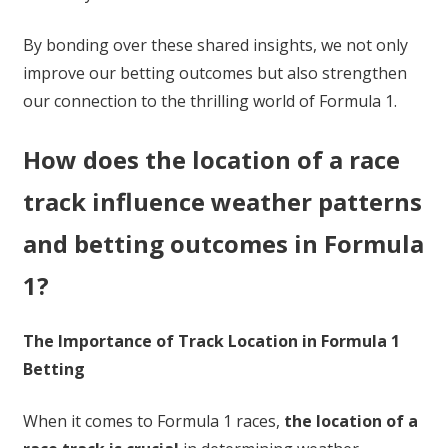
By bonding over these shared insights, we not only
improve our betting outcomes but also strengthen
our connection to the thrilling world of Formula 1.
How does the location of a race
track influence weather patterns
and betting outcomes in Formula
1?
The Importance of Track Location in Formula 1
Betting
When it comes to Formula 1 races,
the location of a