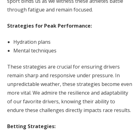
sport binds us as we witness these athletes battle
through fatigue and remain focused.
Strategies for Peak Performance:
Hydration plans
Mental techniques
These strategies are crucial for ensuring drivers
remain sharp and responsive under pressure. In
unpredictable weather, these strategies become even
more vital. We admire the resilience and adaptability
of our favorite drivers, knowing their ability to
endure these challenges directly impacts race results.
Betting Strategies: