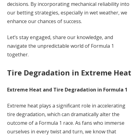
decisions. By incorporating mechanical reliability into
our betting strategies, especially in wet weather, we
enhance our chances of success.
Let’s stay engaged, share our knowledge, and
navigate the unpredictable world of Formula 1
together.
Tire Degradation in Extreme Heat
Extreme Heat and Tire Degradation in Formula 1
Extreme heat plays a significant role in accelerating
tire degradation, which can dramatically alter the
outcome of a Formula 1 race. As fans who immerse
ourselves in every twist and turn, we know that