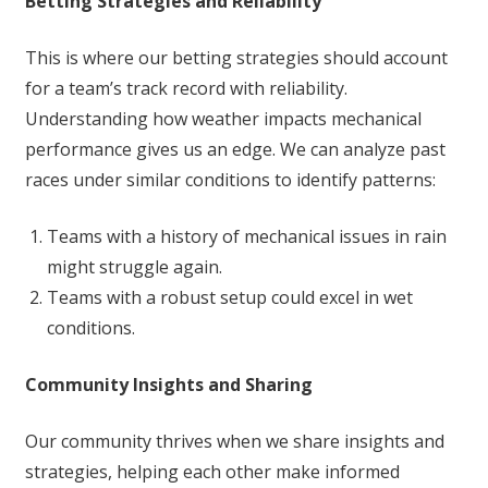
Betting Strategies and Reliability
This is where our betting strategies should account
for a team’s track record with reliability.
Understanding how weather impacts mechanical
performance gives us an edge. We can analyze past
races under similar conditions to identify patterns:
Teams with a history of mechanical issues in rain
might struggle again.
Teams with a robust setup could excel in wet
conditions.
Community Insights and Sharing
Our community thrives when we share insights and
strategies, helping each other make informed