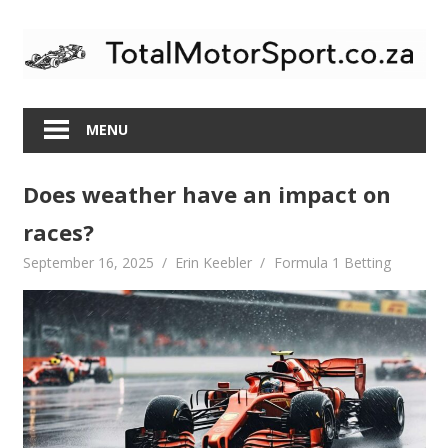
Skip
to
content
MENU
Does weather have an impact on
races?
September 16, 2025
Erin Keebler
Formula 1 Betting