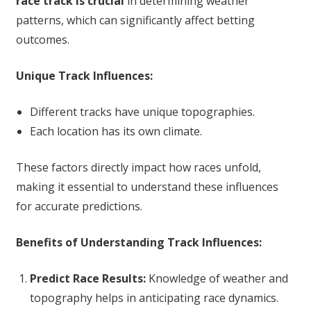
race track is crucial
in determining weather
patterns, which can significantly affect betting
outcomes.
Unique Track Influences:
Different tracks have unique topographies.
Each location has its own climate.
These factors directly impact how races unfold,
making it essential to understand these influences
for accurate predictions.
Benefits of Understanding Track Influences:
Predict Race Results:
Knowledge of weather and
topography helps in anticipating race dynamics.