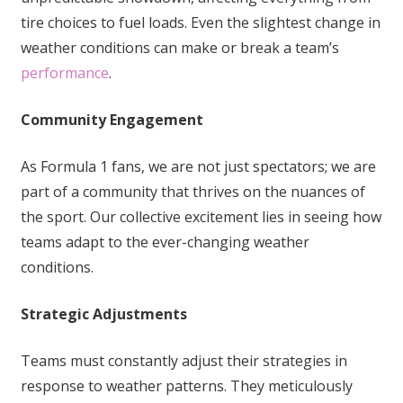
tire choices to fuel loads. Even the slightest change in
weather conditions can make or break a team’s
performance
.
Community Engagement
As Formula 1 fans, we are not just spectators; we are
part of a community that thrives on the nuances of
the sport. Our collective excitement lies in seeing how
teams adapt to the ever-changing weather
conditions.
Strategic Adjustments
Teams must constantly adjust their strategies in
response to weather patterns. They meticulously