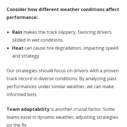
Consider how different weather conditions affect
performance:
Rain
makes the track slippery, favoring drivers
skilled in wet conditions.
Heat
can cause tire degradation, impacting speed
and strategy.
Our strategies should focus on drivers with a proven
track record in diverse conditions. By analyzing past
performances under similar weather, we can make
informed bets.
Team adaptability
is another crucial factor. Some
teams excel in dynamic weather, adjusting strategies
on the fly.