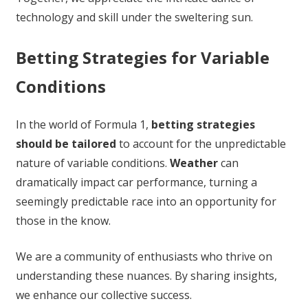
technology and skill under the sweltering sun.
Betting Strategies for Variable
Conditions
In the world of Formula 1,
betting strategies
should be tailored
to account for the unpredictable
nature of variable conditions.
Weather
can
dramatically impact car performance, turning a
seemingly predictable race into an opportunity for
those in the know.
We are a community of enthusiasts who thrive on
understanding these nuances. By sharing insights,
we enhance our collective success.