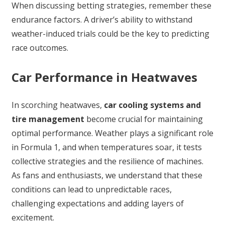
When discussing betting strategies, remember these
endurance factors. A driver’s ability to withstand
weather-induced trials could be the key to predicting
race outcomes.
Car Performance in Heatwaves
In scorching heatwaves,
car cooling systems and
tire management
become crucial for maintaining
optimal performance. Weather plays a significant role
in Formula 1, and when temperatures soar, it tests
collective strategies and the resilience of machines.
As fans and enthusiasts, we understand that these
conditions can lead to unpredictable races,
challenging expectations and adding layers of
excitement.