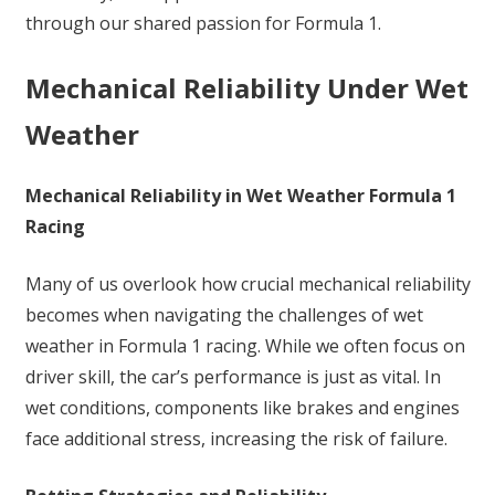
through our shared passion for Formula 1.
Mechanical Reliability Under Wet
Weather
Mechanical Reliability in Wet Weather Formula 1
Racing
Many of us overlook how crucial mechanical reliability
becomes when navigating the challenges of wet
weather in Formula 1 racing. While we often focus on
driver skill, the car’s performance is just as vital. In
wet conditions, components like brakes and engines
face additional stress, increasing the risk of failure.