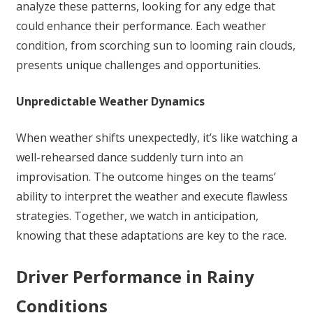
analyze these patterns, looking for any edge that
could enhance their performance. Each weather
condition, from scorching sun to looming rain clouds,
presents unique challenges and opportunities.
Unpredictable Weather Dynamics
When weather shifts unexpectedly, it’s like watching a
well-rehearsed dance suddenly turn into an
improvisation. The outcome hinges on the teams’
ability to interpret the weather and execute flawless
strategies. Together, we watch in anticipation,
knowing that these adaptations are key to the race.
Driver Performance in Rainy
Conditions