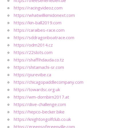
https://theesenerleben.de
https://racingvideoz.com
https://whatwillkimidonext.com
https://kin-ball2019.com
https://caraibes-race.com
https://sddragonboatrace.com
https://odm2014.cz
https://22slots.com
https://shaffihdauda.co.tz
https://shitamachi-sr.com
https://purevibe.ca
https://chicagopaddlecompany.com
https://towardsc.org.uk
https://wm-dornbirn2017.at
https://dive-challenge.com
https://hepco-becker.bike
https://knightongolfclub.co.uk
https://greensofgreenville.com