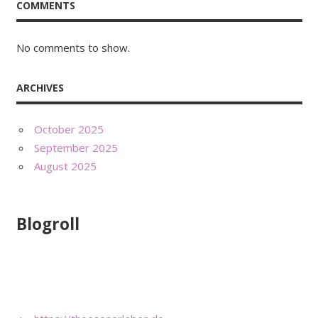
COMMENTS
No comments to show.
ARCHIVES
October 2025
September 2025
August 2025
Blogroll