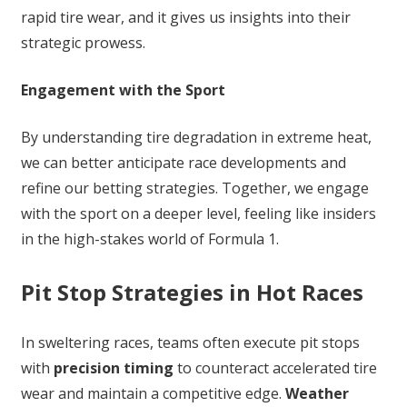
rapid tire wear, and it gives us insights into their
strategic prowess.
Engagement with the Sport
By understanding tire degradation in extreme heat,
we can better anticipate race developments and
refine our betting strategies. Together, we engage
with the sport on a deeper level, feeling like insiders
in the high-stakes world of Formula 1.
Pit Stop Strategies in Hot Races
In sweltering races, teams often execute pit stops
with
precision timing
to counteract accelerated tire
wear and maintain a competitive edge.
Weather