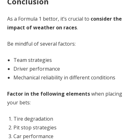
Conclusion
As a Formula 1 bettor, it’s crucial to
consider the
impact of weather on races
.
Be mindful of several factors:
Team strategies
Driver performance
Mechanical reliability in different conditions
Factor in the following elements
when placing
your bets:
Tire degradation
Pit stop strategies
Car performance