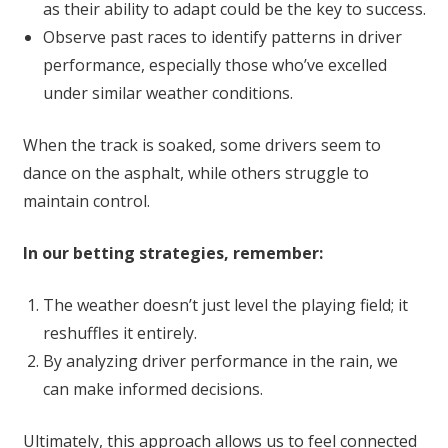
as their ability to adapt could be the key to success.
Observe past races to identify patterns in driver
performance, especially those who’ve excelled
under similar weather conditions.
When the track is soaked, some drivers seem to
dance on the asphalt, while others struggle to
maintain control.
In our betting strategies, remember:
The weather doesn’t just level the playing field; it
reshuffles it entirely.
By analyzing driver performance in the rain, we
can make informed decisions.
Ultimately, this approach allows us to feel connected