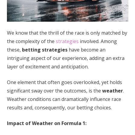
We know that the thrill of the race is only matched by
the complexity of the
strategies
involved. Among
these,
betting strategies
have become an
intriguing aspect of our experience, adding an extra
layer of excitement and anticipation.
One element that often goes overlooked, yet holds
significant sway over the outcomes, is the
weather
.
Weather conditions can dramatically influence race
results and, consequently, our betting choices.
Impact of Weather on Formula 1: