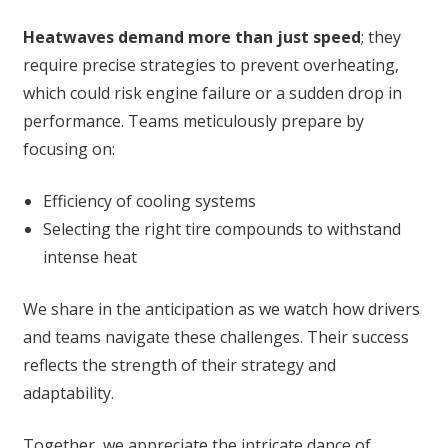
Heatwaves demand more than just speed
; they
require precise strategies to prevent overheating,
which could risk engine failure or a sudden drop in
performance. Teams meticulously prepare by
focusing on:
Efficiency of cooling systems
Selecting the right tire compounds to withstand
intense heat
We share in the anticipation as we watch how drivers
and teams navigate these challenges. Their success
reflects the strength of their strategy and
adaptability.
Together, we appreciate the intricate dance of