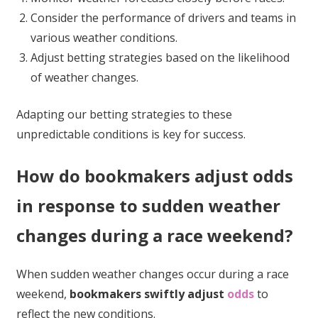
Consider the performance of drivers and teams in
various weather conditions.
Adjust betting strategies based on the likelihood
of weather changes.
Adapting our betting strategies to these
unpredictable conditions is key for success.
How do bookmakers adjust odds
in response to sudden weather
changes during a race weekend?
When sudden weather changes occur during a race
weekend,
bookmakers swiftly adjust
odds
to
reflect the new conditions.