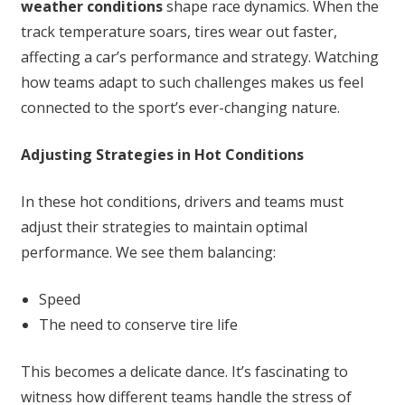
weather conditions
shape race dynamics. When the
track temperature soars, tires wear out faster,
affecting a car’s performance and strategy. Watching
how teams adapt to such challenges makes us feel
connected to the sport’s ever-changing nature.
Adjusting Strategies in Hot Conditions
In these hot conditions, drivers and teams must
adjust their strategies to maintain optimal
performance. We see them balancing:
Speed
The need to conserve tire life
This becomes a delicate dance. It’s fascinating to
witness how different teams handle the stress of