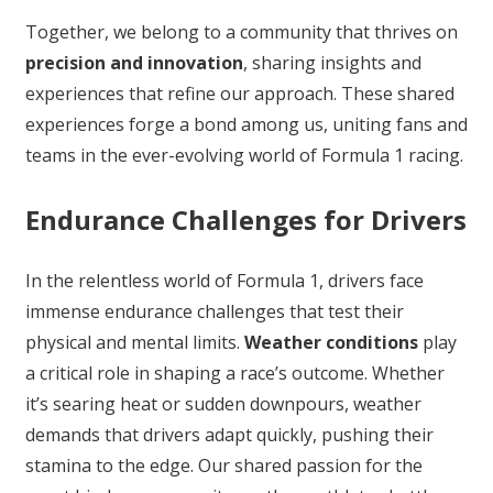
Together, we belong to a community that thrives on
precision and innovation
, sharing insights and
experiences that refine our approach. These shared
experiences forge a bond among us, uniting fans and
teams in the ever-evolving world of Formula 1 racing.
Endurance Challenges for Drivers
In the relentless world of Formula 1, drivers face
immense endurance challenges that test their
physical and mental limits.
Weather conditions
play
a critical role in shaping a race’s outcome. Whether
it’s searing heat or sudden downpours, weather
demands that drivers adapt quickly, pushing their
stamina to the edge. Our shared passion for the