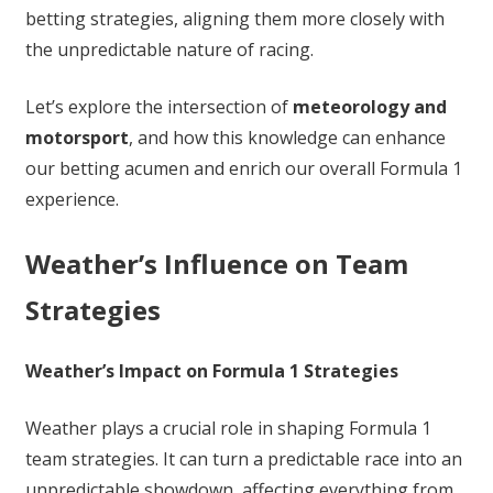
betting strategies, aligning them more closely with
the unpredictable nature of racing.
Let’s explore the intersection of
meteorology and
motorsport
, and how this knowledge can enhance
our betting acumen and enrich our overall Formula 1
experience.
Weather’s Influence on Team
Strategies
Weather’s Impact on Formula 1 Strategies
Weather plays a crucial role in shaping Formula 1
team strategies. It can turn a predictable race into an
unpredictable showdown, affecting everything from