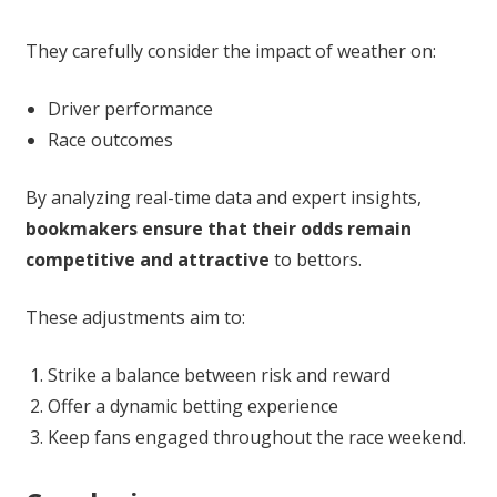
They carefully consider the impact of weather on:
Driver performance
Race outcomes
By analyzing real-time data and expert insights,
bookmakers ensure that their odds remain
competitive and attractive
to bettors.
These adjustments aim to:
Strike a balance between risk and reward
Offer a dynamic betting experience
Keep fans engaged throughout the race weekend.