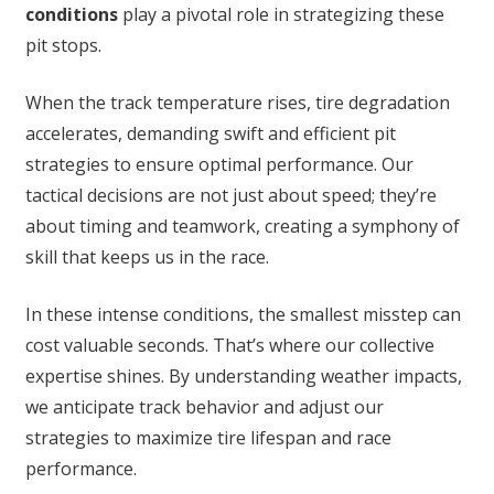
conditions
play a pivotal role in strategizing these
pit stops.
When the track temperature rises, tire degradation
accelerates, demanding swift and efficient pit
strategies to ensure optimal performance. Our
tactical decisions are not just about speed; they’re
about timing and teamwork, creating a symphony of
skill that keeps us in the race.
In these intense conditions, the smallest misstep can
cost valuable seconds. That’s where our collective
expertise shines. By understanding weather impacts,
we anticipate track behavior and adjust our
strategies to maximize tire lifespan and race
performance.