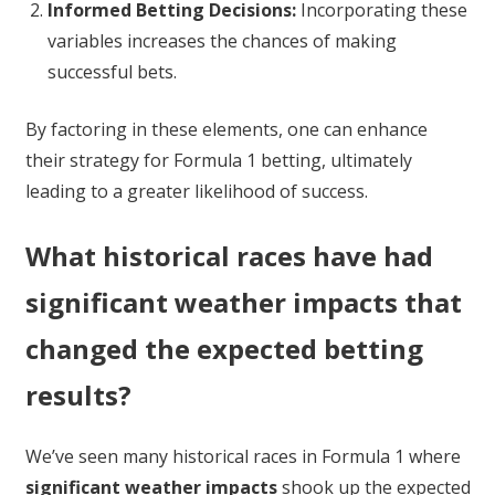
Informed Betting Decisions:
Incorporating these
variables increases the chances of making
successful bets.
By factoring in these elements, one can enhance
their strategy for Formula 1 betting, ultimately
leading to a greater likelihood of success.
What historical races have had
significant weather impacts that
changed the expected betting
results?
We’ve seen many historical races in Formula 1 where
significant weather impacts
shook up the expected