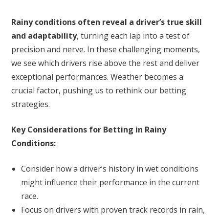
Rainy conditions often reveal a driver’s true skill
and adaptability
, turning each lap into a test of
precision and nerve. In these challenging moments,
we see which drivers rise above the rest and deliver
exceptional performances. Weather becomes a
crucial factor, pushing us to rethink our betting
strategies.
Key Considerations for Betting in Rainy
Conditions:
Consider how a driver’s history in wet conditions
might influence their performance in the current
race.
Focus on drivers with proven track records in rain,