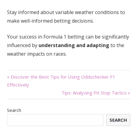
Stay informed about variable weather conditions to
make well-informed betting decisions.
Your success in Formula 1 betting can be significantly
influenced by
understanding and adapting
to the
weather impacts on races.
Post
« Discover the Best Tips for Using Oddschecker F1
Effectively
navigation
Tips: Analyzing Pit Stop Tactics »
Search
SEARCH