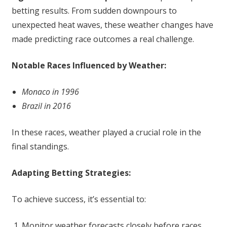
betting results. From sudden downpours to
unexpected heat waves, these weather changes have
made predicting race outcomes a real challenge.
Notable Races Influenced by Weather:
Monaco in 1996
Brazil in 2016
In these races, weather played a crucial role in the
final standings.
Adapting Betting Strategies:
To achieve success, it’s essential to:
Monitor weather forecasts closely before races.