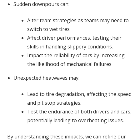
Sudden downpours can:
Alter team strategies as teams may need to
switch to wet tires.
Affect driver performances, testing their
skills in handling slippery conditions.
Impact the reliability of cars by increasing
the likelihood of mechanical failures.
Unexpected heatwaves may:
Lead to tire degradation, affecting the speed
and pit stop strategies.
Test the endurance of both drivers and cars,
potentially leading to overheating issues.
By understanding these impacts, we can refine our